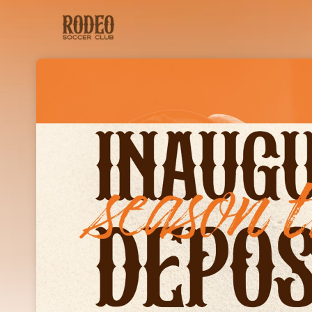
Skip header