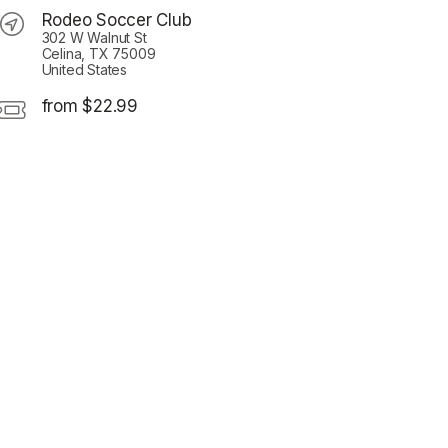
Rodeo Soccer Club
302 W Walnut St
Celina, TX 75009
United States
from $22.99