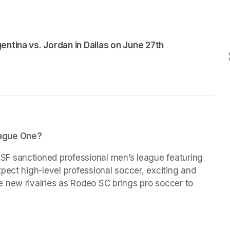
entina vs. Jordan in Dallas on June 27th
eague One?
F sanctioned professional men’s league featuring 
pect high-level professional soccer, exciting and 
 new rivalries as Rodeo SC brings pro soccer to 