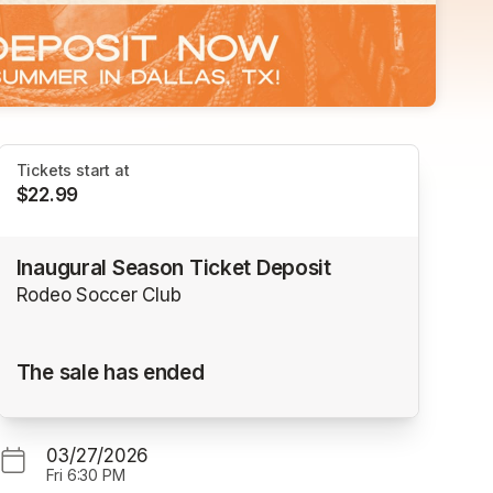
Tickets start at
$22.99
Inaugural Season Ticket Deposit
Rodeo Soccer Club
The sale has ended
03/27/2026
Fri
6:30 PM