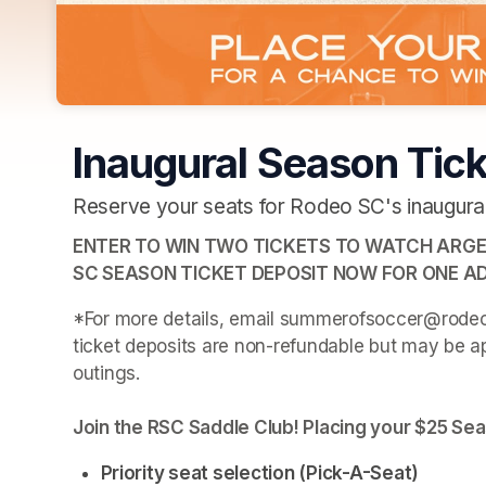
Inaugural Season Tick
Reserve your seats for Rodeo SC's inaugural
ENTER TO WIN TWO TICKETS TO WATCH ARGEN
SC SEASON TICKET DEPOSIT NOW FOR ONE AD
*For more details, email summerofsoccer@rodeosc
ticket deposits are non-refundable but may be ap
outings.
Join the RSC Saddle Club! Placing your $25 Sea
Priority seat selection (Pick-A-Seat)