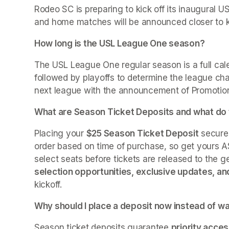
Rodeo SC is preparing to kick off its inaugural
and home matches will be announced closer to ki
How long is the USL League One season?
The USL League One regular season is a full cal
followed by playoffs to determine the league cha
next league with the announcement of Promotion 
What are Season Ticket Deposits and what do
Placing your 
$25 Season Ticket Deposit
 secure
order based on time of purchase, so get yours AS
select seats before tickets are released to the ge
selection opportunities, exclusive updates, a
kickoff.
Why should I place a deposit now instead of wa
Season ticket deposits guarantee 
priority acces