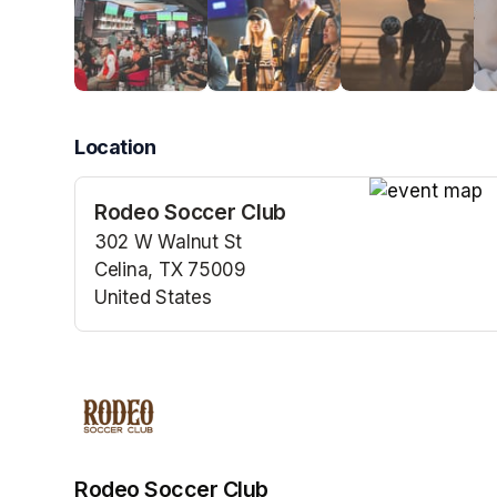
Location
Rodeo Soccer Club
(opens in a n
302 W Walnut St
Celina, TX 75009
United States
(opens in a new tab)
Rodeo Soccer Club