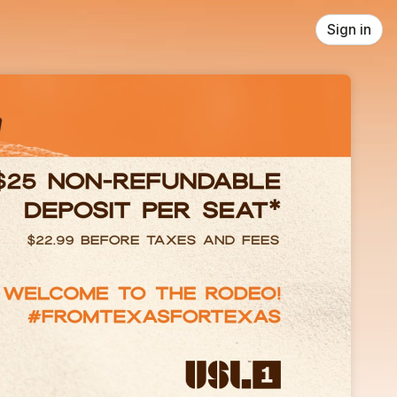
Sign in