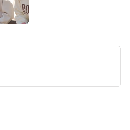
ew tab)