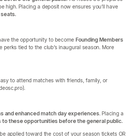
be high. Placing a deposit now ensures you’ll have 
 seats.
 have the opportunity to become 
Founding Members 
e perks tied to the club’s inaugural season. More 
asy to attend matches with friends, family, or 
deosc.pro).
ns and enhanced match day experiences
. Placing a 
s to these opportunities before the general public. 
be applied toward the cost of your season tickets OR 