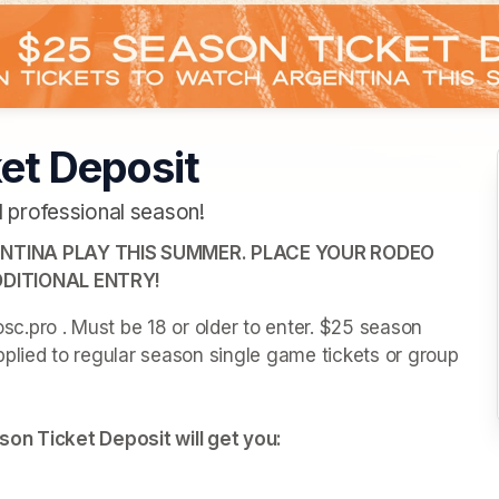
et Deposit
 professional season!
TINA PLAY THIS SUMMER. PLACE YOUR RODEO 
DITIONAL ENTRY!
.pro . Must be 18 or older to enter. $25 season 
plied to regular season single game tickets or group 
son Ticket Deposit will get you: