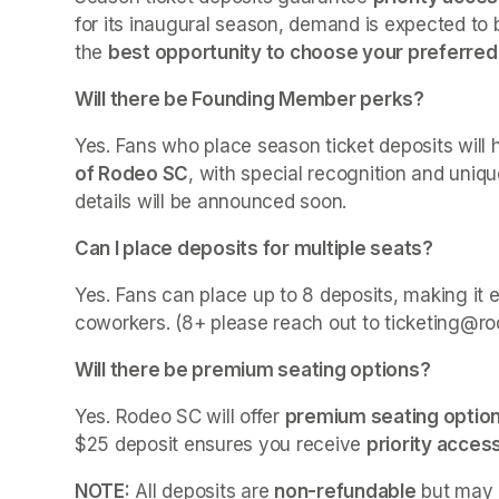
for its inaugural season, demand is expected to 
the 
best opportunity to choose your preferred
Will there be Founding Member perks?
Yes. Fans who place season ticket deposits will
of Rodeo SC
, with special recognition and uniqu
details will be announced soon.
Can I place deposits for multiple seats?
Yes. Fans can place up to 8 deposits, making it e
coworkers. (8+ please reach out to ticketing@ro
Will there be premium seating options?
Yes. Rodeo SC will offer 
premium seating optio
$25 deposit ensures you receive 
priority acces
NOTE:
 All deposits are 
non-refundable
 but may 