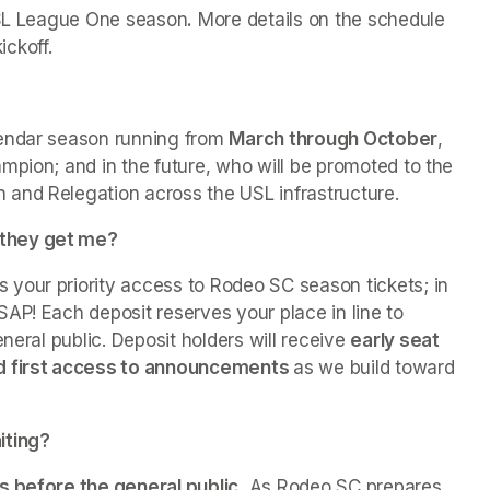
 USL League One season
.
 More details on the schedule 
ckoff.
endar season running from 
March through October
, 
mpion; and in the future, who will be promoted to the 
and Relegation across the USL infrastructure.
 they get me?
s your priority access to Rodeo SC season tickets; in 
AP! Each deposit reserves your place in line to 
neral public. Deposit holders will receive 
early seat 
nd first access to announcements 
as we build toward 
iting?
s before the general public.
 As Rodeo SC prepares 