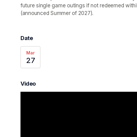
future single game outings if not redeemed wit
(announced Summer of 2027).
Date
Mar
27
Video