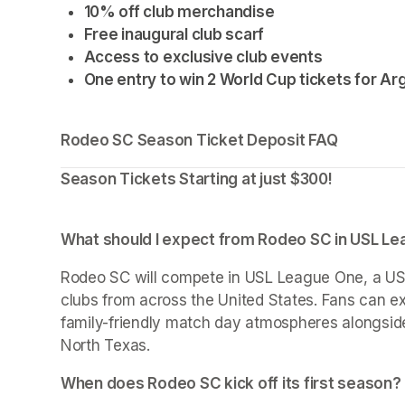
10% off club merchandise
Free inaugural club scarf
Access to exclusive club events
One entry to win 2 World Cup tickets for Arg
Rodeo SC Season Ticket Deposit FAQ
Season Tickets Starting at just $300!
What should I expect from Rodeo SC in USL L
Rodeo SC will compete in USL League One, a USS
clubs from across the United States. Fans can ex
family-friendly match day atmospheres alongside
North Texas.
When does Rodeo SC kick off its first season?