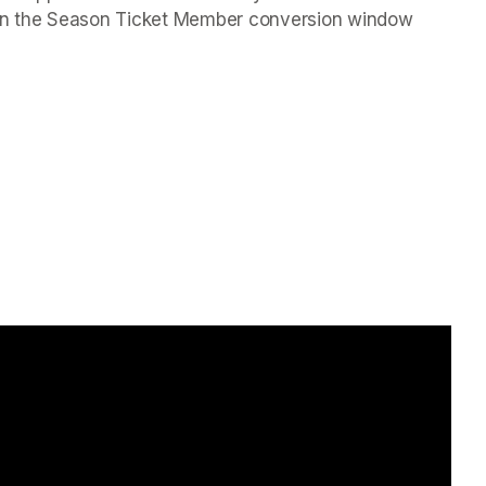
hin the Season Ticket Member conversion window 