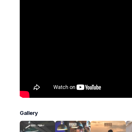
Gallery